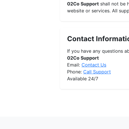
02Co Support
shall not be 
website or services. All sup
Contact Informati
If you have any questions ab
02Co Support
Email:
Contact Us
Phone:
Call Support
Available 24/7