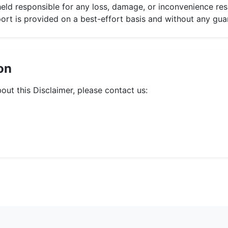
held responsible for any loss, damage, or inconvenience res
port is provided on a best-effort basis and without any gua
on
out this Disclaimer, please contact us: