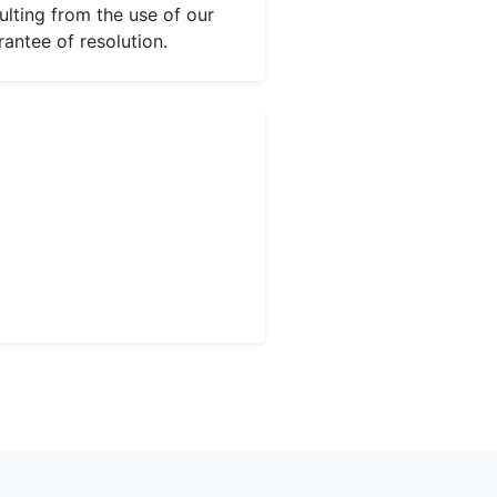
ulting from the use of our
rantee of resolution.