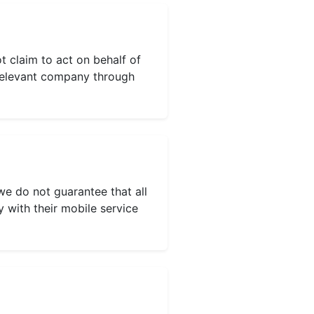
t claim to act on behalf of
e relevant company through
we do not guarantee that all
y with their mobile service