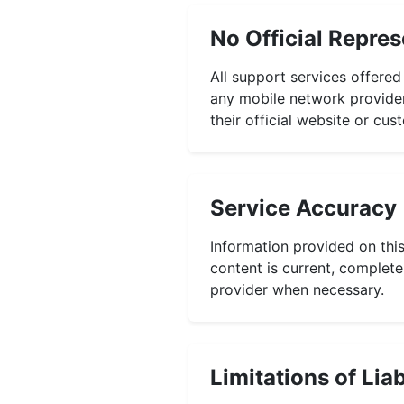
No Official Repres
All support services offered
any mobile network provider.
their official website or cu
Service Accuracy
Information provided on this
content is current, complete,
provider when necessary.
Limitations of Liab