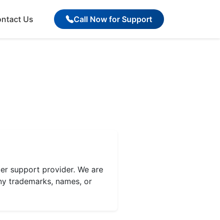
ntact Us
Call Now for Support
r support provider. We are
ny trademarks, names, or