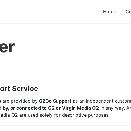
Home
Co
er
ort Service
es are provided by
02Co Support
as an independent custome
ed by, or connected to O2 or Virgin Media O2
in any way. A
edia O2 are used solely for descriptive purposes.