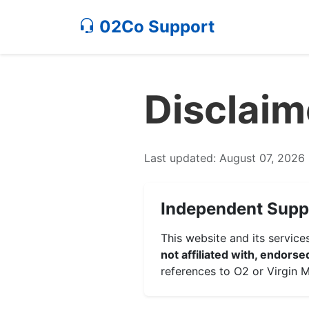
02Co Support
Disclaim
Last updated: August 07, 2026
Independent Supp
This website and its servic
not affiliated with, endors
references to O2 or Virgin M