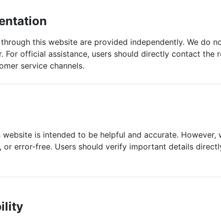
entation
 through this website are provided independently. We do no
 For official assistance, users should directly contact th
stomer service channels.
 website is intended to be helpful and accurate. However, 
 or error-free. Users should verify important details directl
ility